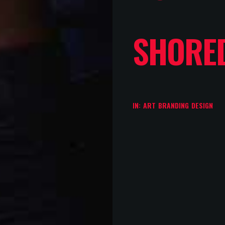
SHORE
IN:
ART
BRANDING
DESIGN