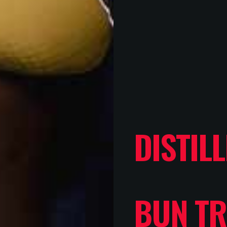
DISTIL
BUN TR