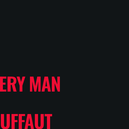
LERY MAN
UFFAUT