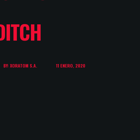
DITCH
BY: XORATOM S.A.
11 ENERO, 2020